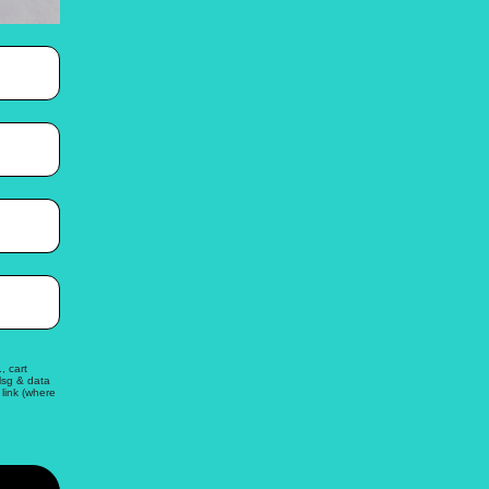
, cart
Msg & data
link (where