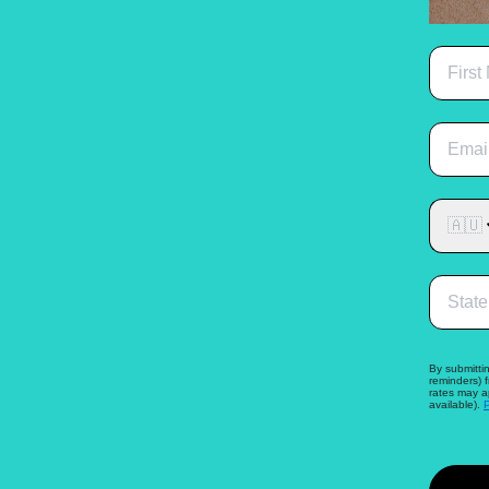
🇦🇺
By submittin
reminders) 
rates may a
available).
P