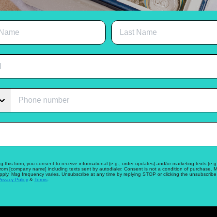
g this form, you consent to receive informational (e.g., order updates) and/or marketing texts (e.g.
from [company name] including texts sent by autodialer. Consent is not a condition of purchase. 
pply. Msg frequency varies. Unsubscribe at any time by replying STOP or clicking the unsubscribe 
rivacy Policy
&
Terms
.