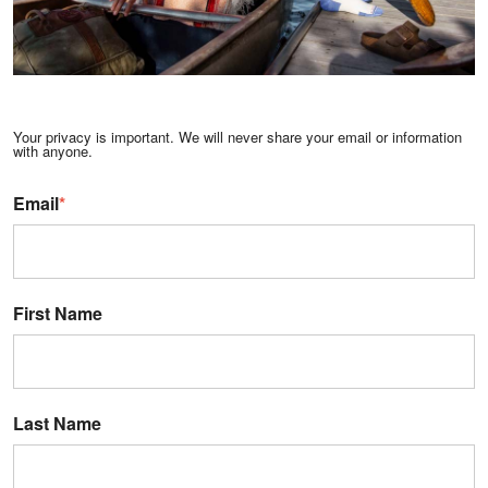
Your privacy is important. We will never share your email or information
with anyone.
Email
*
First Name
Last Name