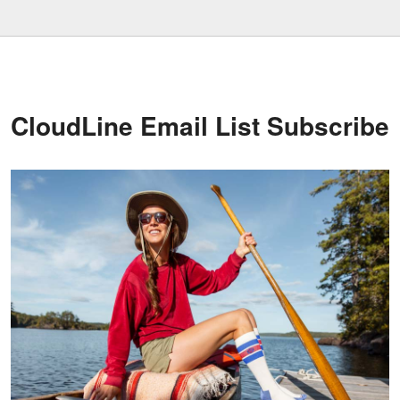
CloudLine Email List Subscribe