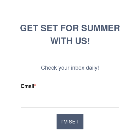
GET SET FOR SUMMER
WITH US!
Check your inbox daily!
Email
*
I'M SET