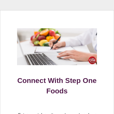
Connect With Step One
Foods