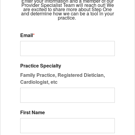
Enter your information and a member of our
Provider Specialist Team will reach out! We
are excited to share more about Step One
and determine how we can be a tool in your
practice.
Email
*
Practice Specialty
Family Practice, Registered Dietician,
Cardiologist, etc
First Name