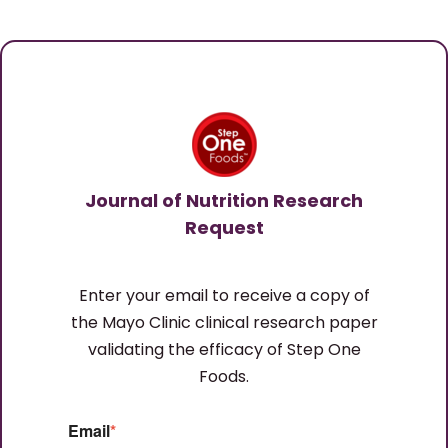
Journal of Nutrition Research
Request
Enter your email to receive a copy of
the Mayo Clinic clinical research paper
validating the efficacy of Step One
Foods.
Email
*