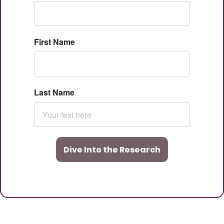
First Name
Last Name
Dive Into the Research